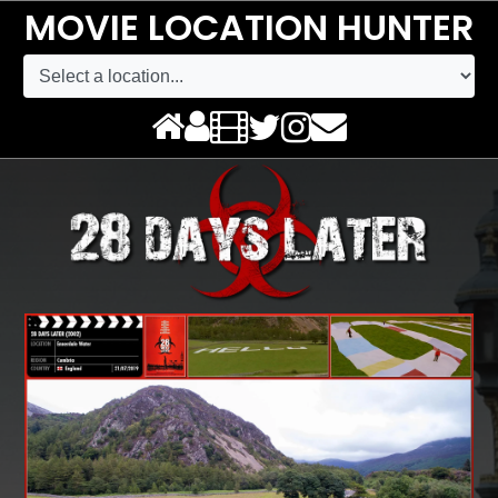
MOVIE LOCATION HUNTER