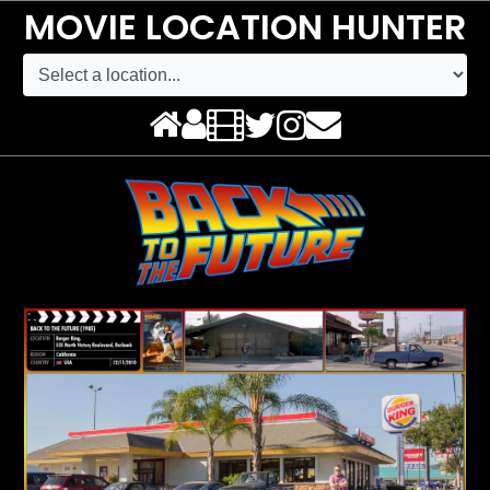
MOVIE LOCATION HUNTER