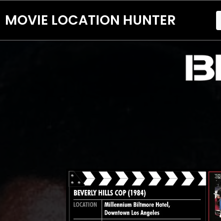
MOVIE LOCATION HUNTER