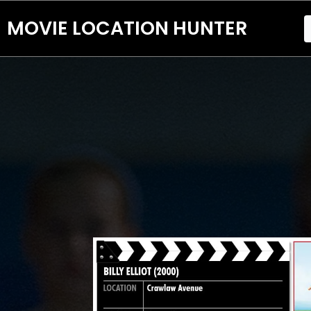
MOVIE LOCATION HUNTER