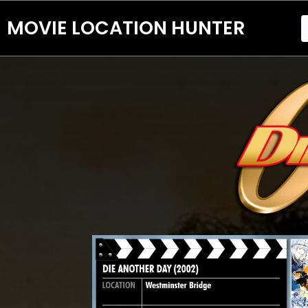
MOVIE LOCATION HUNTER