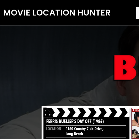
MOVIE LOCATION HUNTER