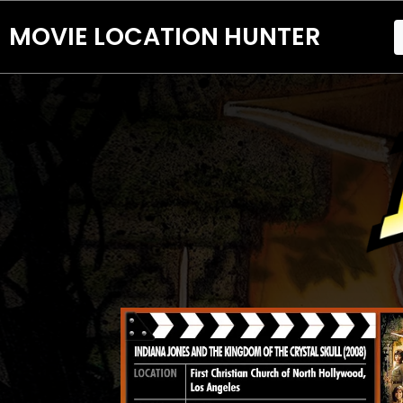
MOVIE LOCATION HUNTER