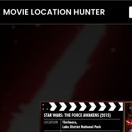
MOVIE LOCATION HUNTER