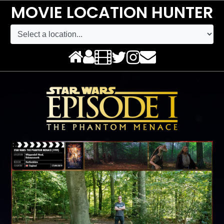
MOVIE LOCATION HUNTER