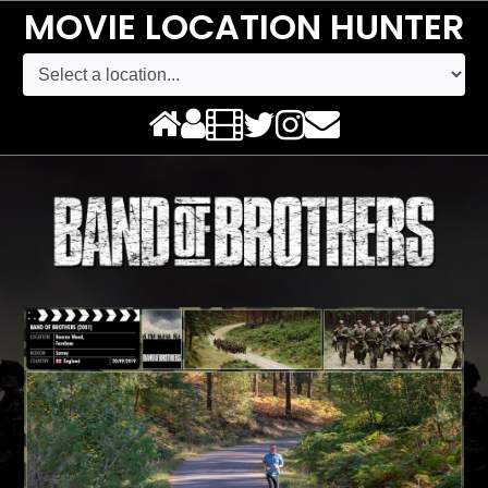
MOVIE LOCATION HUNTER