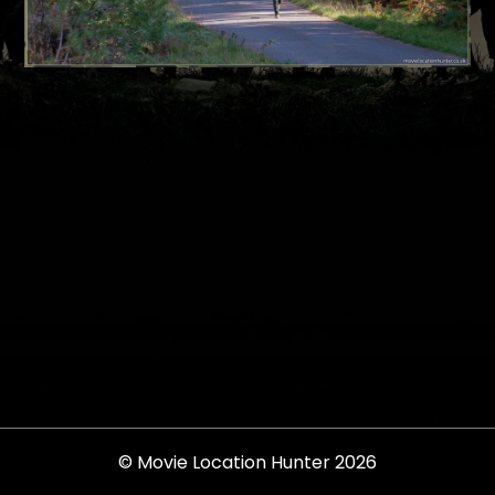
© Movie Location Hunter 2026